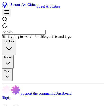
Street Art Cities
Start typing to search for cities, artists and tags
Explore
About
More
Support the community
Dashboard
Shpira