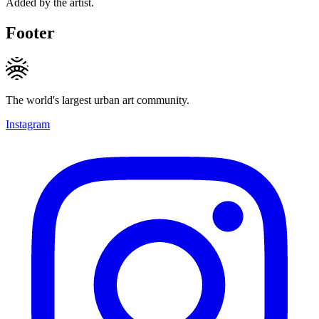
Added by the artist.
Footer
The world's largest urban art community.
Instagram