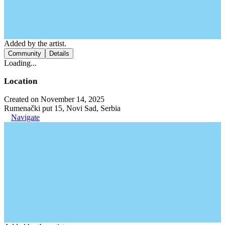
Added by the artist.
Community
Details
Loading...
Location
Created on November 14, 2025
Rumenački put 15, Novi Sad, Serbia
Navigate