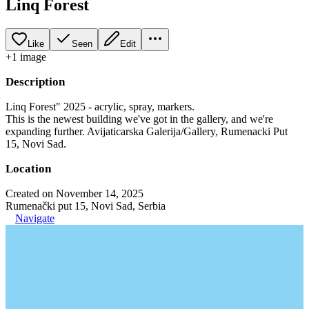
Linq Forest
Like
Seen
Edit
+
1
image
Description
Linq Forest" 2025 - acrylic, spray, markers.
This is the newest building we've got in the gallery, and we're
expanding further. Avijaticarska Galerija/Gallery, Rumenacki Put
15, Novi Sad.
Location
Created on November 14, 2025
Rumenački put 15, Novi Sad, Serbia
Navigate