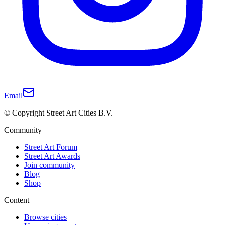
Email
© Copyright Street Art Cities B.V.
Community
Street Art Forum
Street Art Awards
Join community
Blog
Shop
Content
Browse cities