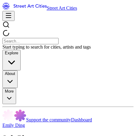
Street Art Cities
Start typing to search for cities, artists and tags
Explore
About
More
Support the community
Dashboard
Emily Ding