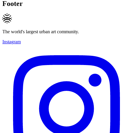
Footer
The world's largest urban art community.
Instagram