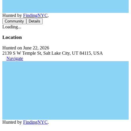
Hunted by
FindingNYC
.
Community
Details
Loading...
Location
Hunted on June 22, 2026
2139 S W Temple St, Salt Lake City, UT 84115, USA
Navigate
Hunted by
FindingNYC
.