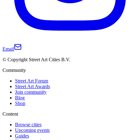
Email
© Copyright Street Art Cities B.V.
Community
Street Art Forum
Street Art Awards
Join community
Blog
Shop
Content
Browse cities
Upcoming events
Guides