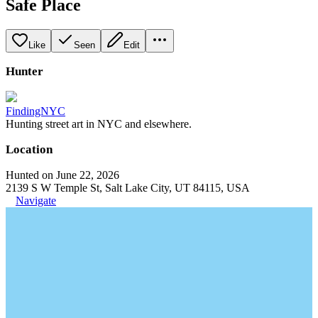
Safe Place
Like
Seen
Edit
Hunter
FindingNYC
Hunting street art in NYC and elsewhere.
Location
Hunted on June 22, 2026
2139 S W Temple St, Salt Lake City, UT 84115, USA
Navigate