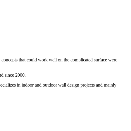
s concepts that could work well on the complicated surface were
nd since 2000.
pecializes in indoor and outdoor wall design projects and mainly