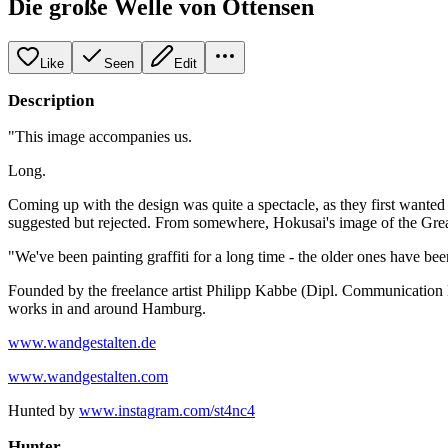
Die große Welle von Ottensen
Like
Seen
Edit
Description
"This image accompanies us.
Long.
Coming up with the design was quite a spectacle, as they first wante
suggested but rejected. From somewhere, Hokusai's image of the Great
"We've been painting graffiti for a long time - the older ones have be
Founded by the freelance artist Philipp Kabbe (Dipl. Communication De
works in and around Hamburg.
www.wandgestalten.de
www.wandgestalten.com
Hunted by
www.instagram.com/st4nc4
Hunter