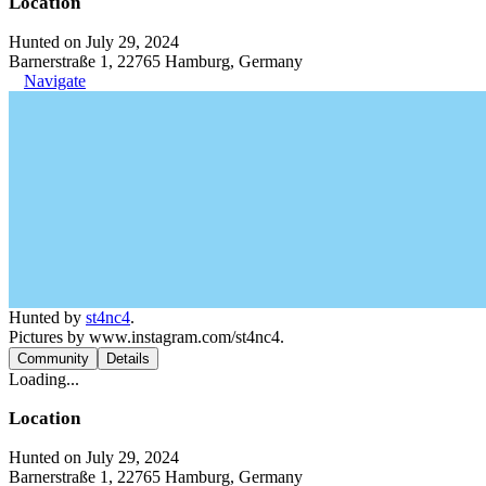
Location
Hunted on July 29, 2024
Barnerstraße 1, 22765 Hamburg, Germany
Navigate
Hunted by
st4nc4
.
Pictures by www.instagram.com/st4nc4.
Community
Details
Loading...
Location
Hunted on July 29, 2024
Barnerstraße 1, 22765 Hamburg, Germany