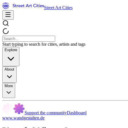
Street Art Cities
Start typing to search for cities, artists and tags
Explore
About
More
Support the community
Dashboard
www.wandgestalten.de