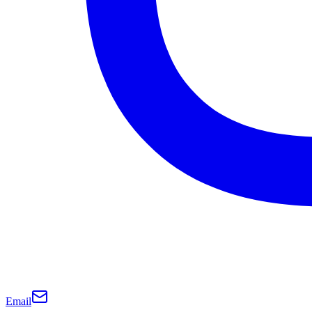
Email