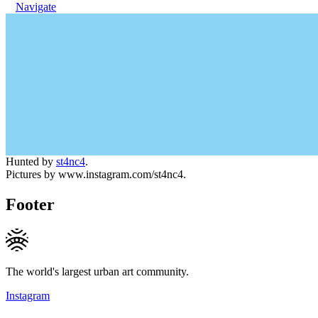
Navigate
Hunted by
st4nc4
.
Pictures by www.instagram.com/st4nc4.
Footer
The world's largest urban art community.
Instagram