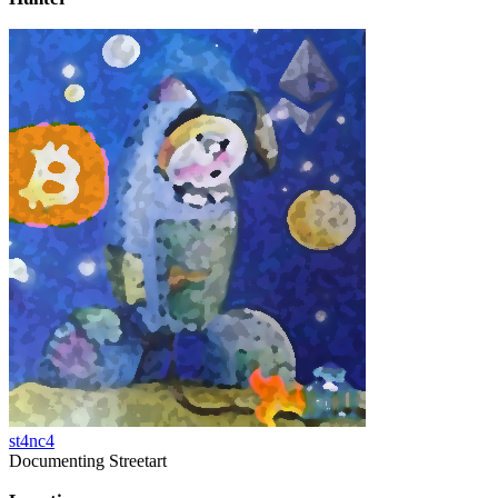
st4nc4
Documenting Streetart