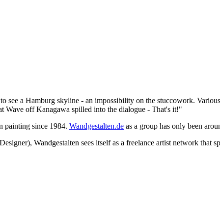
d to see a Hamburg skyline - an impossibility on the stuccowork. Variou
 Wave off Kanagawa spilled into the dialogue - That's it!"
en painting since 1984.
Wandgestalten.de
as a group has only been arou
signer), Wandgestalten sees itself as a freelance artist network that s