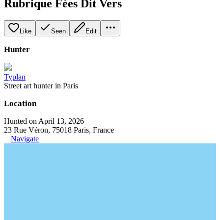
Rubrique Fées Dit Vers
Like
Seen
Edit
Hunter
Typlan
Street art hunter in Paris
Location
Hunted on April 13, 2026
23 Rue Véron, 75018 Paris, France
Navigate