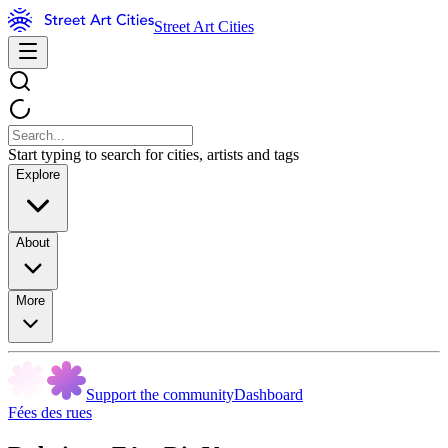
Street Art Cities
Start typing to search for cities, artists and tags
Explore
About
More
Support the community
Dashboard
Fées des rues