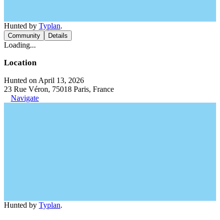
Hunted by
Typlan
.
Community
Details
Loading...
Location
Hunted on April 13, 2026
23 Rue Véron, 75018 Paris, France
Navigate
Hunted by
Typlan
.