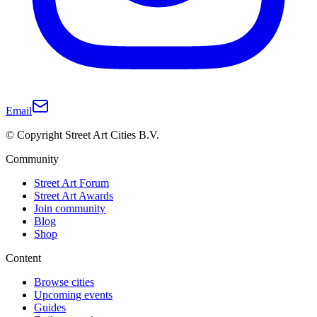
Email
© Copyright Street Art Cities B.V.
Community
Street Art Forum
Street Art Awards
Join community
Blog
Shop
Content
Browse cities
Upcoming events
Guides