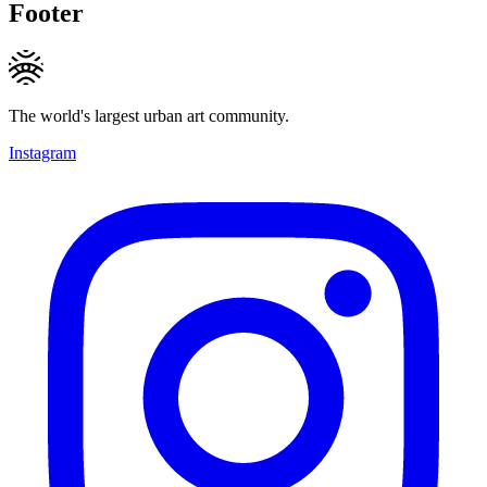
Footer
The world's largest urban art community.
Instagram