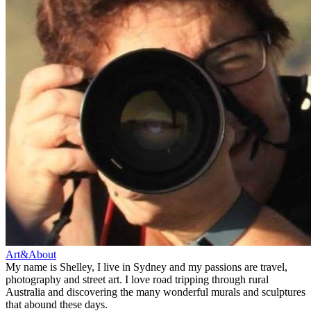
Art&About
My name is Shelley, I live in Sydney and my passions are travel,
photography and street art. I love road tripping through rural
Australia and discovering the many wonderful murals and sculptures
that abound these days.