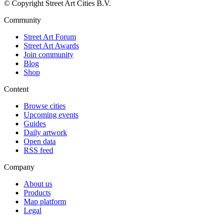
© Copyright Street Art Cities B.V.
Community
Street Art Forum
Street Art Awards
Join community
Blog
Shop
Content
Browse cities
Upcoming events
Guides
Daily artwork
Open data
RSS feed
Company
About us
Products
Map platform
Legal