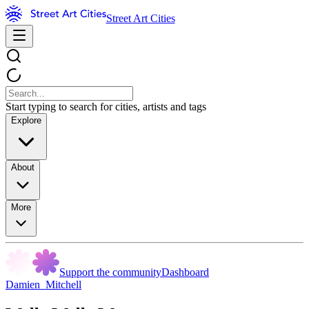
Street Art Cities
Start typing to search for cities, artists and tags
Explore
About
More
Support the community
Dashboard
Damien_Mitchell