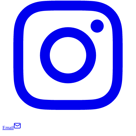
Email