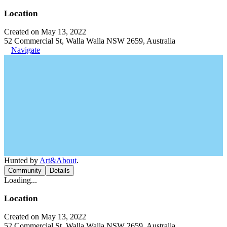
Location
Created on May 13, 2022
52 Commercial St, Walla Walla NSW 2659, Australia
Navigate
Hunted by
Art&About
.
Community
Details
Loading...
Location
Created on May 13, 2022
52 Commercial St, Walla Walla NSW 2659, Australia