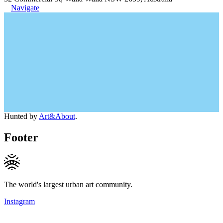
Navigate
Hunted by
Art&About
.
Footer
The world's largest urban art community.
Instagram