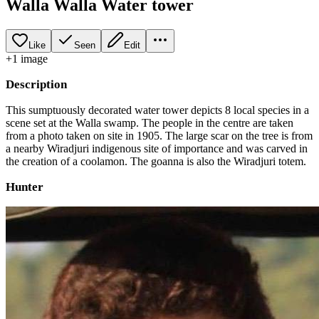
Walla Walla Water tower
Like
Seen
Edit
+
1
image
Description
This sumptuously decorated water tower depicts 8 local species in a
scene set at the Walla swamp. The people in the centre are taken
from a photo taken on site in 1905. The large scar on the tree is from
a nearby Wiradjuri indigenous site of importance and was carved in
the creation of a coolamon. The goanna is also the Wiradjuri totem.
Hunter