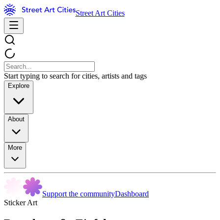
Street Art Cities
Start typing to search for cities, artists and tags
Explore
About
More
Support the community
Dashboard
Sticker Art