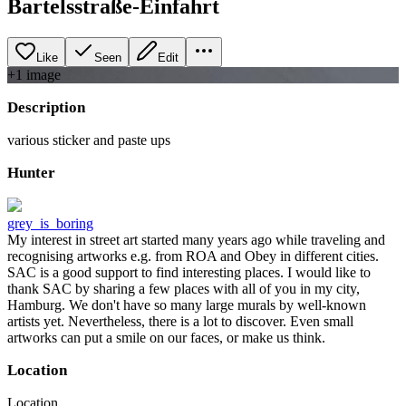
Bartelsstraße-Einfahrt
Like
Seen
Edit
+
1
image
Description
various sticker and paste ups
Hunter
grey_is_boring
My interest in street art started many years ago while traveling and
recognising artworks e.g. from ROA and Obey in different cities.
SAC is a good support to find interesting places. I would like to
thank SAC by sharing a few places with all of you in my city,
Hamburg. We don't have so many large murals by well-known
artists yet. Nevertheless, there is a lot to discover. Even small
artworks can put a smile on our faces, or make us think.
Location
Location