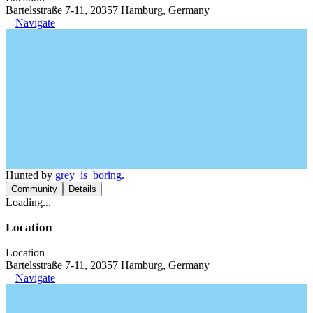
Bartelsstraße 7-11, 20357 Hamburg, Germany
Navigate
Hunted by
grey_is_boring
.
Community
Details
Loading...
Location
Location
Bartelsstraße 7-11, 20357 Hamburg, Germany
Navigate