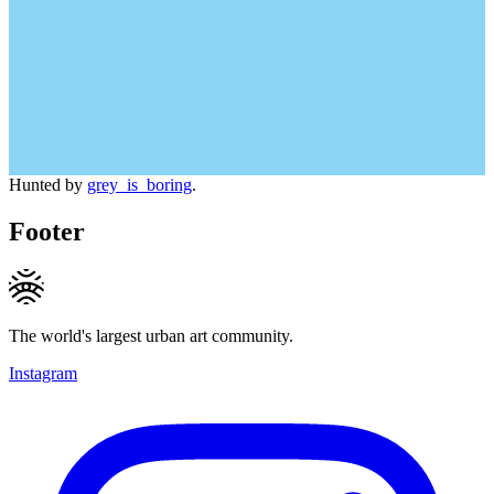
Hunted by
grey_is_boring
.
Footer
The world's largest urban art community.
Instagram