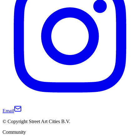
Email
© Copyright Street Art Cities B.V.
Community