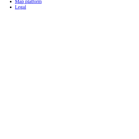
Map platform
Legal