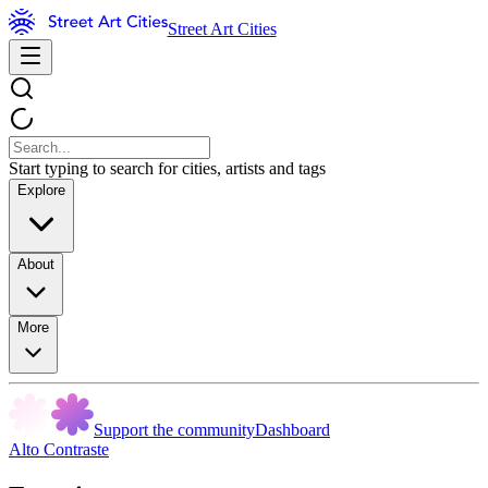
Street Art Cities
Start typing to search for cities, artists and tags
Explore
About
More
Support the community
Dashboard
Alto Contraste