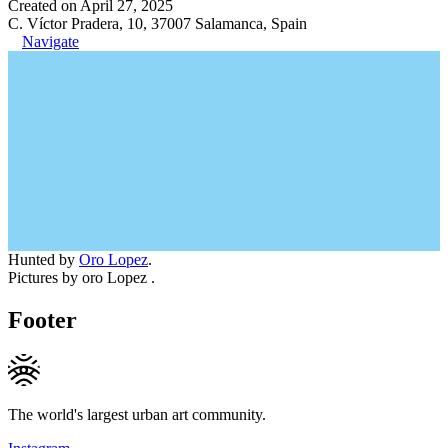
Created on April 27, 2025
C. Víctor Pradera, 10, 37007 Salamanca, Spain
Navigate
Hunted by
Oro Lopez
.
Pictures by oro Lopez .
Footer
The world's largest urban art community.