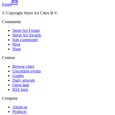
Email
© Copyright Street Art Cities B.V.
Community
Street Art Forum
Street Art Awards
Join community
Blog
Shop
Content
Browse cities
Upcoming events
Guides
Daily artwork
Open data
RSS feed
Company
About us
Products