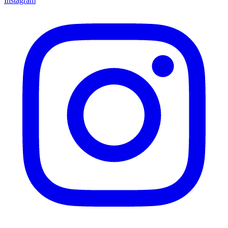
Instagram