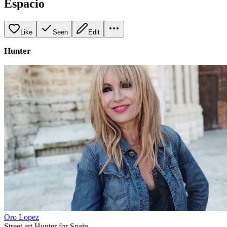
Espacio
Like
Seen
Edit
Hunter
Oro Lopez
Street art Hunter for Spain.