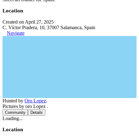
Location
Created on April 27, 2025
C. Víctor Pradera, 10, 37007 Salamanca, Spain
Navigate
Hunted by
Oro Lopez
.
Pictures by oro Lopez .
Community
Details
Loading...
Location