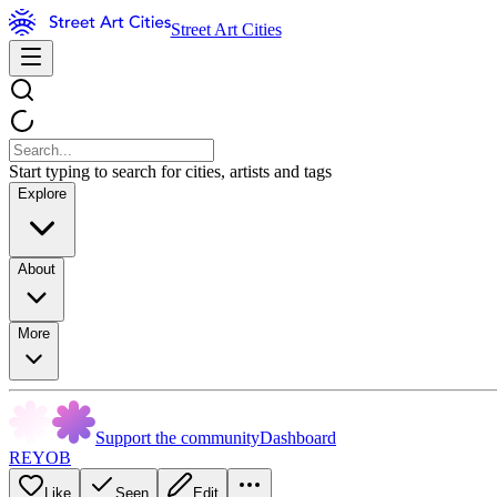
Street Art Cities
Start typing to search for cities, artists and tags
Explore
About
More
Support the community
Dashboard
REYOB
Like
Seen
Edit