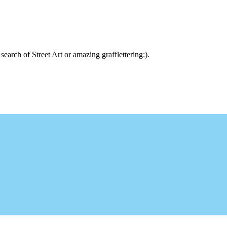
arch of Street Art or amazing grafflettering:).