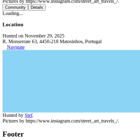
Pictures by https://www.instagram.com/street_art_travels_/.
Community
Details
Loading...
Location
Hunted on November 29, 2025
R. Monserrate 63, 4450-218 Matosinhos, Portugal
Navigate
Hunted by
Stef
.
Pictures by https://www.instagram.com/street_art_travels_/.
Footer