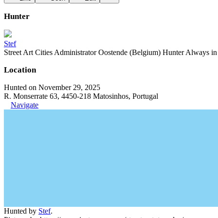
Hunter
Stef
Street Art Cities Administrator Oostende (Belgium) Hunter Always in se
Location
Hunted on November 29, 2025
R. Monserrate 63, 4450-218 Matosinhos, Portugal
Navigate
Hunted by
Stef
.