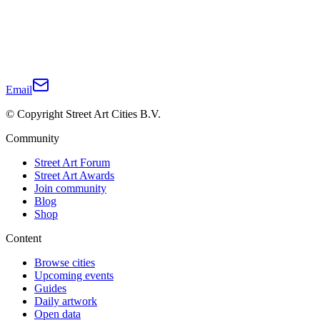
Email
© Copyright Street Art Cities B.V.
Community
Street Art Forum
Street Art Awards
Join community
Blog
Shop
Content
Browse cities
Upcoming events
Guides
Daily artwork
Open data