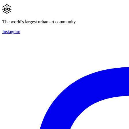
The world's largest urban art community.
Instagram