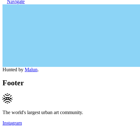
Navigate
Hunted by
Malun
.
Footer
The world's largest urban art community.
Instagram