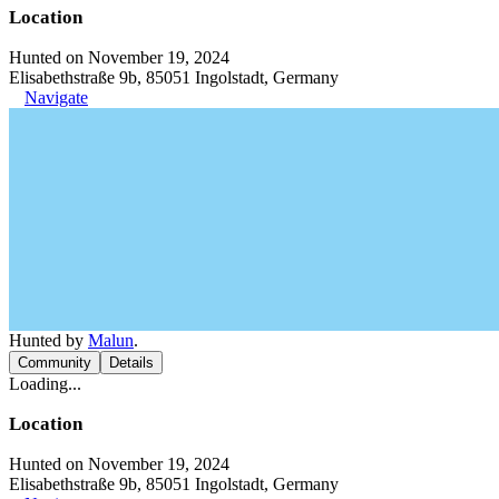
Location
Hunted on November 19, 2024
Elisabethstraße 9b, 85051 Ingolstadt, Germany
Navigate
Hunted by
Malun
.
Community
Details
Loading...
Location
Hunted on November 19, 2024
Elisabethstraße 9b, 85051 Ingolstadt, Germany