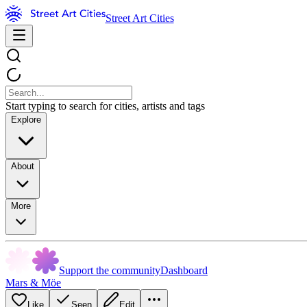
Street Art Cities
Start typing to search for cities, artists and tags
Explore
About
More
Support the community
Dashboard
Mars & Möe
Like
Seen
Edit