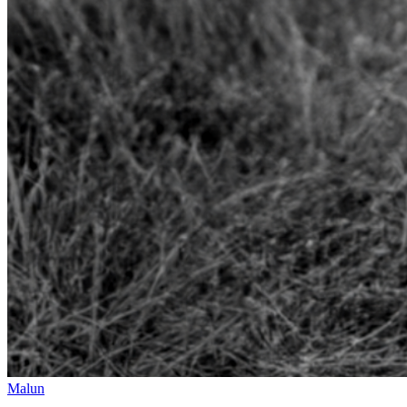
Malun