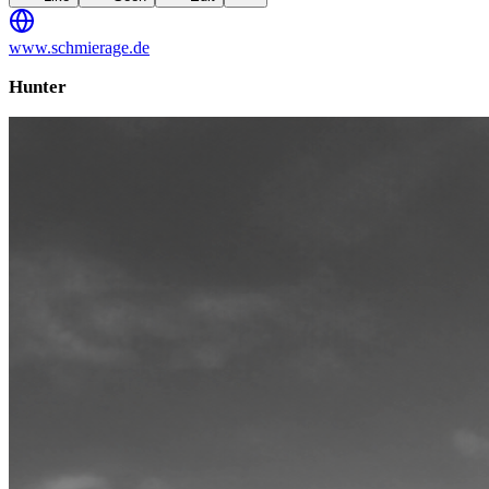
www.schmierage.de
Hunter