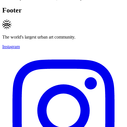
Footer
The world's largest urban art community.
Instagram