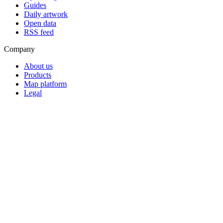
Guides
Daily artwork
Open data
RSS feed
Company
About us
Products
Map platform
Legal