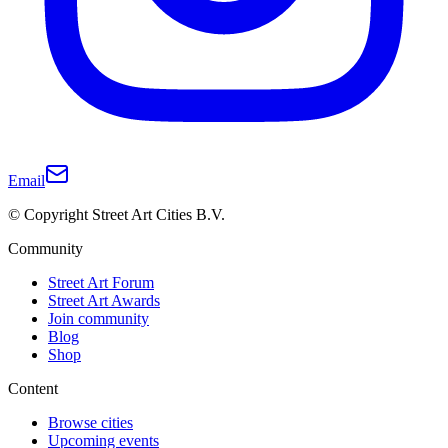
Email
© Copyright Street Art Cities B.V.
Community
Street Art Forum
Street Art Awards
Join community
Blog
Shop
Content
Browse cities
Upcoming events