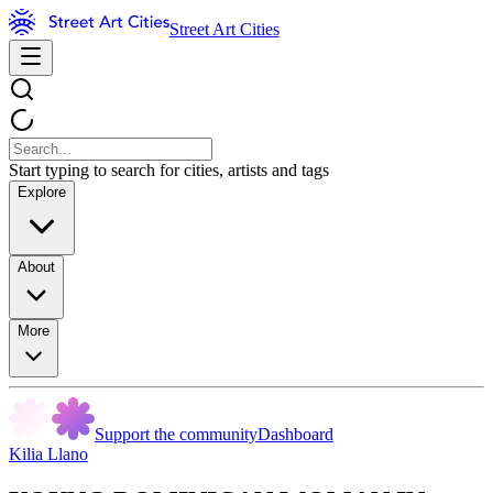
Street Art Cities
Start typing to search for cities, artists and tags
Explore
About
More
Support the community
Dashboard
Kilia Llano