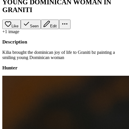
YOUNG DOMINICAN WOMAN IN
GRANITI
Like
Seen
Edit
+
1
image
Description
Kilia brought the dominican joy of life to Graniti bz painting a
smiling young Dominican woman
Hunter