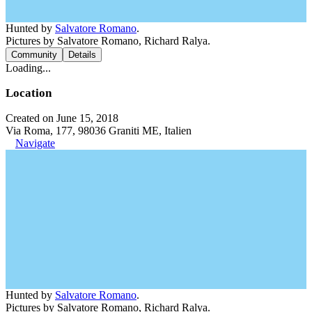
Hunted by
Salvatore Romano
.
Pictures by Salvatore Romano, Richard Ralya.
Community
Details
Loading...
Location
Created on June 15, 2018
Via Roma, 177, 98036 Graniti ME, Italien
Navigate
Hunted by
Salvatore Romano
.
Pictures by Salvatore Romano, Richard Ralya.