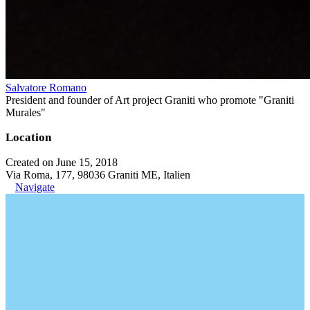
Salvatore Romano
President and founder of Art project Graniti who promote "Graniti
Murales"
Location
Created on June 15, 2018
Via Roma, 177, 98036 Graniti ME, Italien
Navigate