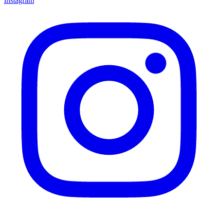
Instagram