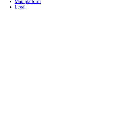
Map platform
Legal