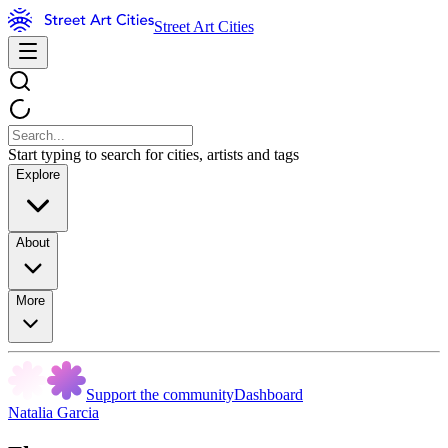
Street Art Cities
Start typing to search for cities, artists and tags
Explore
About
More
Support the community
Dashboard
Natalia Garcia