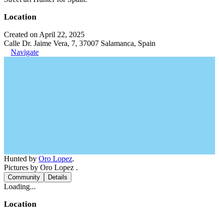
Location
Created on April 22, 2025
Calle Dr. Jaime Vera, 7, 37007 Salamanca, Spain
Navigate
Hunted by
Oro Lopez
.
Pictures by Oro Lopez .
Community
Details
Loading...
Location