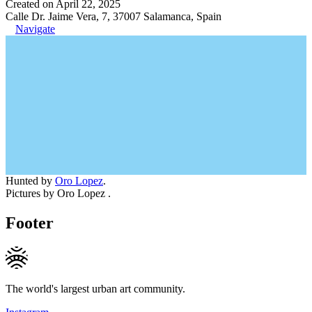
Created on April 22, 2025
Calle Dr. Jaime Vera, 7, 37007 Salamanca, Spain
Navigate
Hunted by
Oro Lopez
.
Pictures by Oro Lopez .
Footer
The world's largest urban art community.