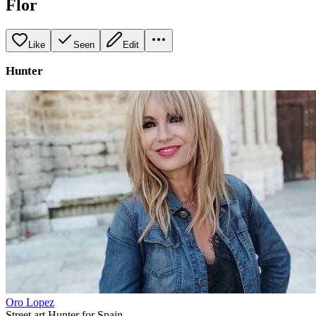
Flor
Like
Seen
Edit
Hunter
Oro Lopez
Street art Hunter for Spain.