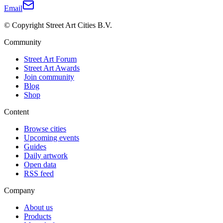
Email
© Copyright Street Art Cities B.V.
Community
Street Art Forum
Street Art Awards
Join community
Blog
Shop
Content
Browse cities
Upcoming events
Guides
Daily artwork
Open data
RSS feed
Company
About us
Products