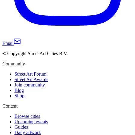
Email
© Copyright Street Art Cities B.V.
Community
Street Art Forum
Street Art Awards
Join community
Blog
Shop
Content
Browse cities
Upcoming events
Guides
Daily artwork