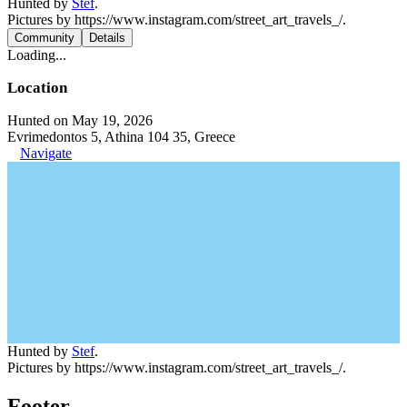
Hunted by
Stef
.
Pictures by https://www.instagram.com/street_art_travels_/.
Community
Details
Loading...
Location
Hunted on May 19, 2026
Evrimedontos 5, Athina 104 35, Greece
Navigate
Hunted by
Stef
.
Pictures by https://www.instagram.com/street_art_travels_/.
Footer