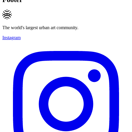
The world's largest urban art community.
Instagram