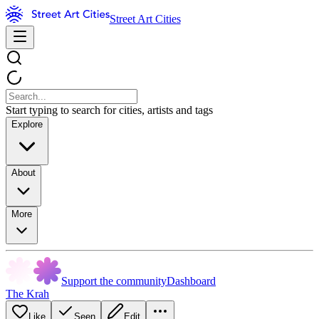
Street Art Cities
Start typing to search for cities, artists and tags
Explore
About
More
Support the community
Dashboard
The Krah
Like
Seen
Edit