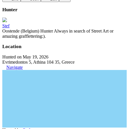
Hunter
Stef
Oostende (Belgium) Hunter Always in search of Street Art or
amazing grafflettering:).
Location
Hunted on May 19, 2026
Evrimedontos 5, Athina 104 35, Greece
Navigate