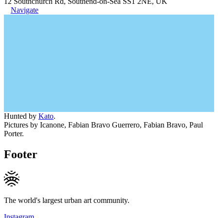
12 Southchurch Rd, Southend-on-Sea SS1 2NE, UK
Navigate
Hunted by
Kato
.
Pictures by Icanone, Fabian Bravo Guerrero, Fabian Bravo, Paul
Porter.
Footer
The world's largest urban art community.
Instagram