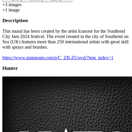
+
3
image
s
+
1
image
Description
This mural has been created by the artist Icanone for the Southend
City Jam 2024 festival. The event created in the city of Southend on
Sea (UK) features more than 250 international artists with great skill
with sprays and brushes.
https://www.instagram.com/p/C_ZB-ZUovsl/?img_index=1
Hunter