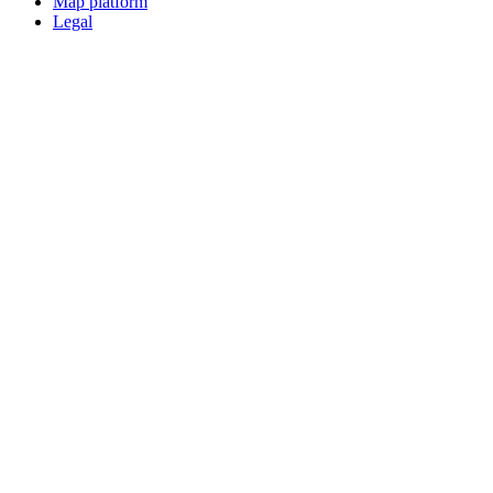
Map platform
Legal