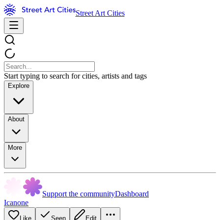
Street Art Cities
Start typing to search for cities, artists and tags
Explore
About
More
Support the community
Dashboard
Icanone
Like
Seen
Edit