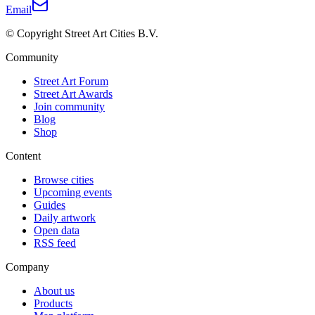
Email
© Copyright Street Art Cities B.V.
Community
Street Art Forum
Street Art Awards
Join community
Blog
Shop
Content
Browse cities
Upcoming events
Guides
Daily artwork
Open data
RSS feed
Company
About us
Products