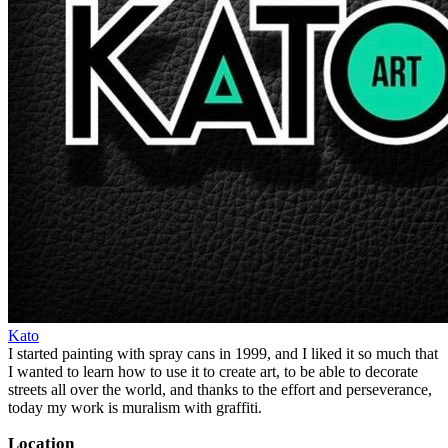
Kato
I started painting with spray cans in 1999, and I liked it so much that
I wanted to learn how to use it to create art, to be able to decorate
streets all over the world, and thanks to the effort and perseverance,
today my work is muralism with graffiti.
Location