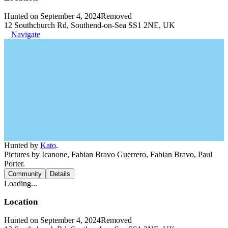
Hunted on September 4, 2024
Removed
12 Southchurch Rd, Southend-on-Sea SS1 2NE, UK
Navigate
Hunted by
Kato
.
Pictures by Icanone, Fabian Bravo Guerrero, Fabian Bravo, Paul
Porter.
Community
Details
Loading...
Location
Hunted on September 4, 2024
Removed