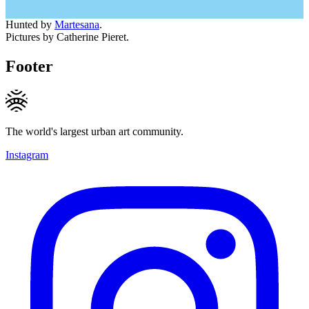
Hunted by
Martesana
.
Pictures by Catherine Pieret.
Footer
The world's largest urban art community.
Instagram