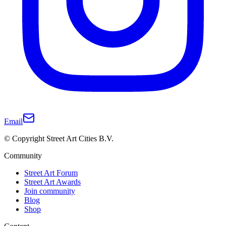
Email
© Copyright Street Art Cities B.V.
Community
Street Art Forum
Street Art Awards
Join community
Blog
Shop