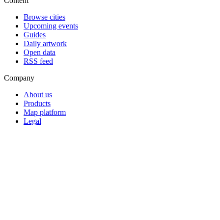
Content
Browse cities
Upcoming events
Guides
Daily artwork
Open data
RSS feed
Company
About us
Products
Map platform
Legal