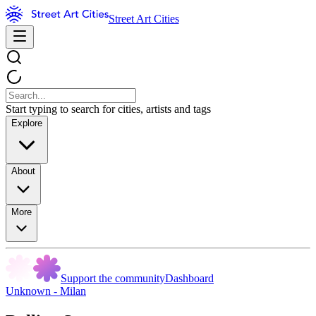
Street Art Cities
Start typing to search for cities, artists and tags
Explore
About
More
Support the community
Dashboard
Unknown - Milan