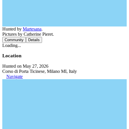
Hunted by
Martesana
.
Pictures by Catherine Pieret.
Community
Details
Loading...
Location
Hunted on May 27, 2026
Corso di Porta Ticinese, Milano MI, Italy
Navigate