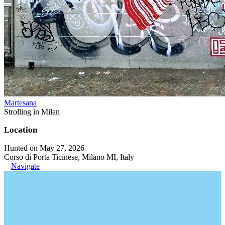
Martesana
Strolling in Milan
Location
Hunted on May 27, 2026
Corso di Porta Ticinese, Milano MI, Italy
Navigate