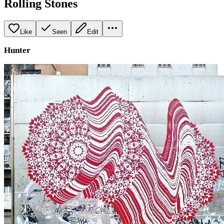
Rolling Stones
Like
Seen
Edit
Hunter