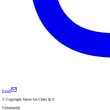
Email
© Copyright Street Art Cities B.V.
Community