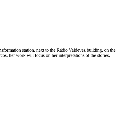
sformation station, next to the Rádio Valdevez building, on the
s, her work will focus on her interpretations of the stories,