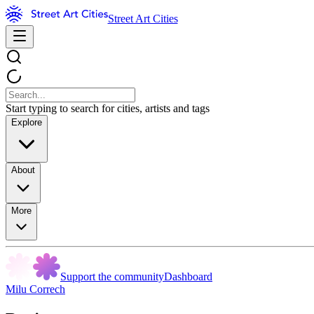
Street Art Cities
Start typing to search for cities, artists and tags
Explore
About
More
Support the community
Dashboard
Milu Correch