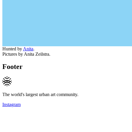
Hunted by
Anita
.
Pictures by Anita Zeilstra.
Footer
The world's largest urban art community.
Instagram