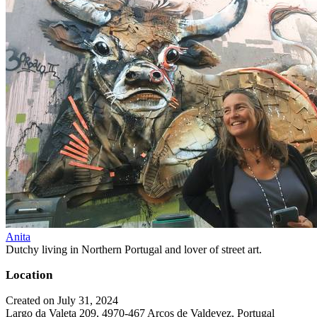
Anita
Dutchy living in Northern Portugal and lover of street art.
Location
Created on July 31, 2024
Largo da Valeta 209, 4970-467 Arcos de Valdevez, Portugal