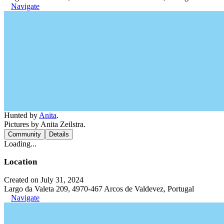
Navigate
Hunted by
Anita
.
Pictures by Anita Zeilstra.
Community
Details
Loading...
Location
Created on July 31, 2024
Largo da Valeta 209, 4970-467 Arcos de Valdevez, Portugal
Navigate