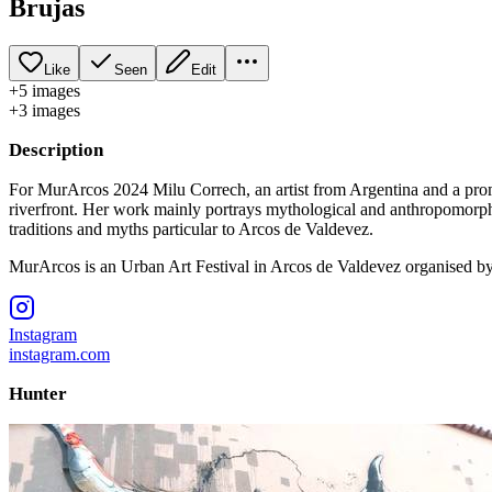
Brujas
Like
Seen
Edit
+
5
image
s
+
3
image
s
Description
For MurArcos 2024 Milu Correch, an artist from Argentina and a promin
riverfront. Her work mainly portrays mythological and anthropomorphic 
traditions and myths particular to Arcos de Valdevez.
MurArcos is an Urban Art Festival in Arcos de Valdevez organised b
Instagram
instagram.com
Hunter