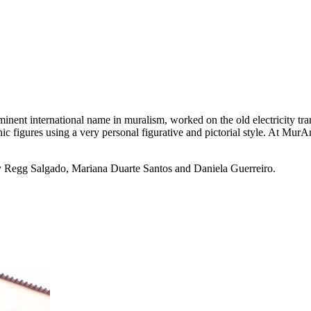
ent international name in muralism, worked on the old electricity tran
figures using a very personal figurative and pictorial style. At MurArco
y Regg Salgado, Mariana Duarte Santos and Daniela Guerreiro.