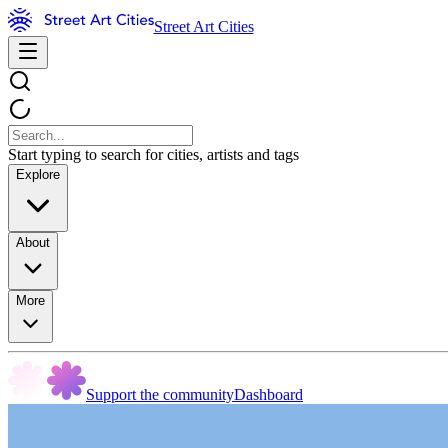
Street Art Cities
Start typing to search for cities, artists and tags
Explore
About
More
Support the community
Dashboard