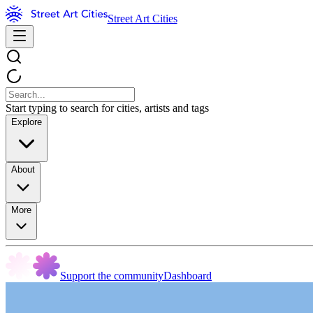
Street Art Cities
Start typing to search for cities, artists and tags
Explore
About
More
Support the community
Dashboard