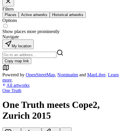
Filters
Places
Active artworks
Historical artworks
Options
Show places more prominently
Navigate
My location
Copy map link
Powered by
OpenStreetMap
,
Nominatim
and
MapLibre
.
Learn
more
.
All artworks
One Truth
One Truth meets Cope2,
Zurich 2015