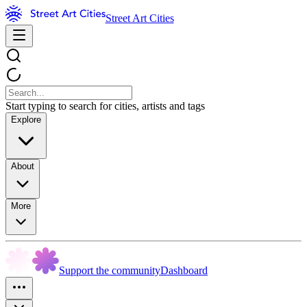
Street Art Cities
Start typing to search for cities, artists and tags
Explore
About
More
Support the community
Dashboard