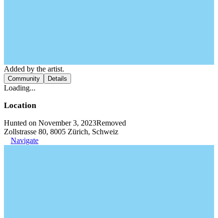
Added by the artist.
Community
Details
Loading...
Location
Hunted on November 3, 2023
Removed
Zollstrasse 80, 8005 Zürich, Schweiz
Navigate