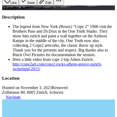
Like
Seen
Edit
+
2
image
s
Description
The legend from New York (Bronx) “Cope 2” 1968 visit the
Brothers Pase and Dr.Drax in the One Truth Studio. They
show him zurich and paint a wall together on the Amboss
Rampe in the middle of the city. One Truth now also
collecting 2 Cope2 artworks, the classic throw up style.
Thank you for the presents and respect. Big thanks also to
Black Owl Pictures for documentation the session.
Here a little video from cope 2 trip Athen-Zurich:
http://cope2art.com/cope2-rocks-athens-greece-zurich-
switerland-2015/
Location
Hunted on November 3, 2023
Removed
Zollstrasse 80, 8005 Zürich, Schweiz
Navigate