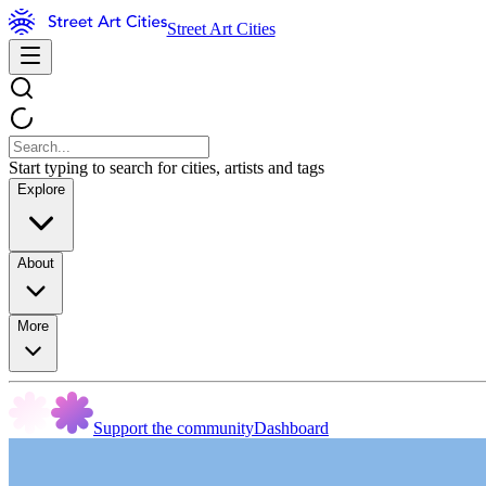
Street Art Cities
Start typing to search for cities, artists and tags
Explore
About
More
Support the community
Dashboard