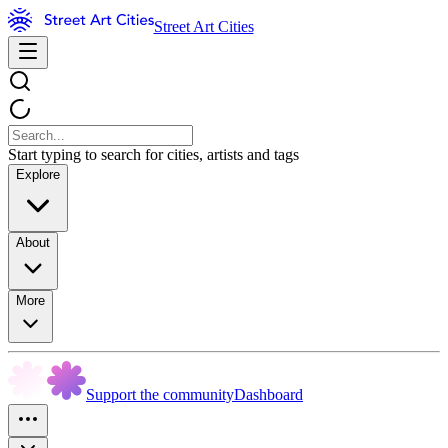
Street Art Cities
Start typing to search for cities, artists and tags
Explore
About
More
Support the community
Dashboard