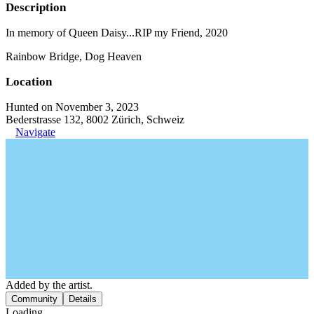
Description
In memory of Queen Daisy...RIP my Friend, 2020
Rainbow Bridge, Dog Heaven
Location
Hunted on November 3, 2023
Bederstrasse 132, 8002 Zürich, Schweiz
Navigate
Added by the artist.
Community
Details
Loading...