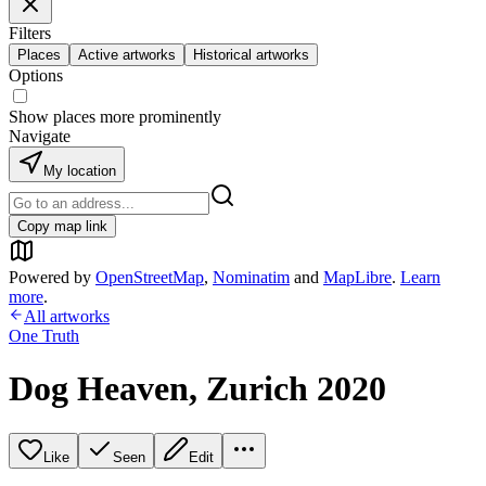
Filters
Places
Active artworks
Historical artworks
Options
Show places more prominently
Navigate
My location
Copy map link
Powered by
OpenStreetMap
,
Nominatim
and
MapLibre
.
Learn
more
.
All artworks
One Truth
Dog Heaven, Zurich 2020
Like
Seen
Edit