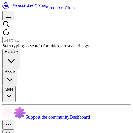
Street Art Cities
Start typing to search for cities, artists and tags
Explore
About
More
Support the community
Dashboard