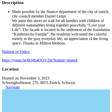
Description
Made possible by the finance department of the city of zurich,
city council member Daniel Leupi.
We paint this street art wall for all families with children of
different nationalities living together peacefully “Love your
Life”. The facade is located in the settlement of the foundation
“Kinderreiche Familie”, the residents welcomed the colorful
variety in the gray everyday life, an appreciation of the living
space. Thanks to Million Motions.
Making of Video:
https://youtu.be/6Qdb4QOV2lg?feature=shared
Location
Hunted on November 3, 2023
Schweighofstrasse 270, 8055 Zürich, Schweiz
Navigate