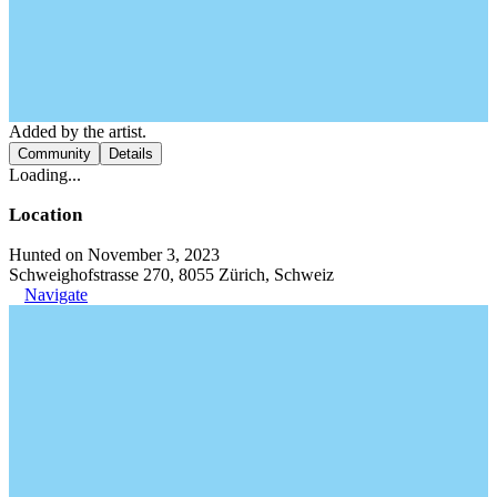
Added by the artist.
Community
Details
Loading...
Location
Hunted on November 3, 2023
Schweighofstrasse 270, 8055 Zürich, Schweiz
Navigate