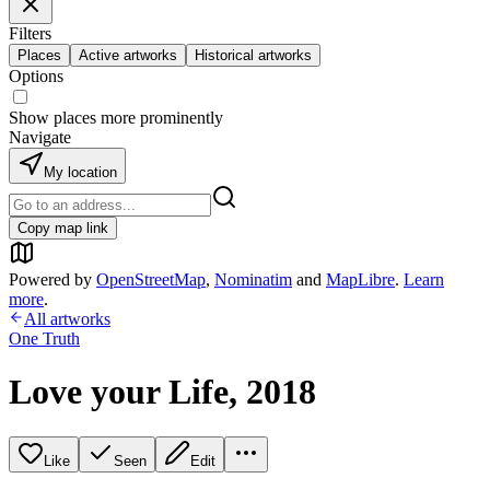
Filters
Places
Active artworks
Historical artworks
Options
Show places more prominently
Navigate
My location
Copy map link
Powered by
OpenStreetMap
,
Nominatim
and
MapLibre
.
Learn
more
.
All artworks
One Truth
Love your Life, 2018
Like
Seen
Edit