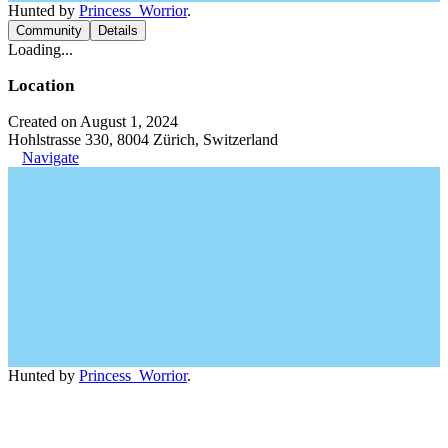
Hunted by
Princess_Worrior
.
Community
Details
Loading...
Location
Created on August 1, 2024
Hohlstrasse 330, 8004 Zürich, Switzerland
Navigate
Hunted by
Princess_Worrior
.