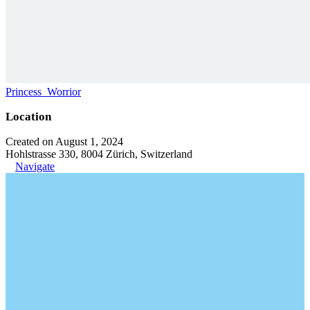
Princess_Worrior
Location
Created on August 1, 2024
Hohlstrasse 330, 8004 Zürich, Switzerland
Navigate