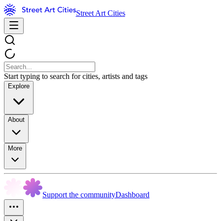
Street Art Cities
Start typing to search for cities, artists and tags
Explore
About
More
Support the community
Dashboard