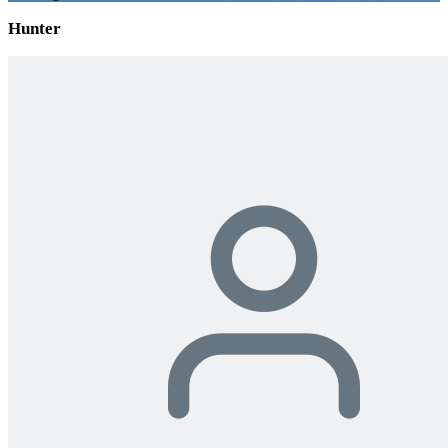
Hunter