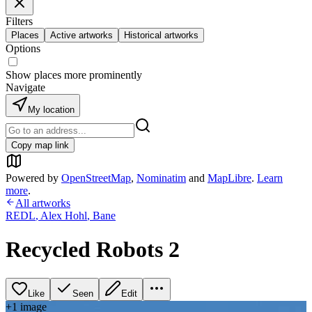
Filters
Places
Active artworks
Historical artworks
Options
Show places more prominently
Navigate
My location
Copy map link
Powered by
OpenStreetMap
,
Nominatim
and
MapLibre
.
Learn
more
.
All artworks
REDL
,
Alex Hohl
,
Bane
Recycled Robots 2
Like
Seen
Edit
+
1
image