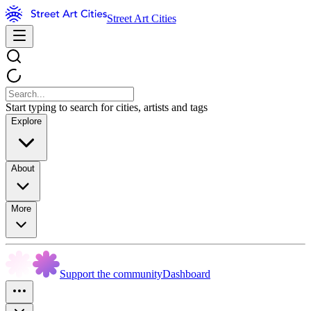
Street Art Cities
Start typing to search for cities, artists and tags
Explore
About
More
Support the community
Dashboard