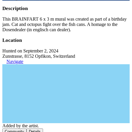
Description
This BRAINFART 6 x 3 m mural was created as part of a birthday
jam. Cat and octopus fight over the fish cans. A homage to the
Dosendealer (in englisch can dealer).
Location
Hunted on September 2, 2024
Zunstrasse, 8152 Opfikon, Switzerland
Navigate
Added by the artist.
Community
Details