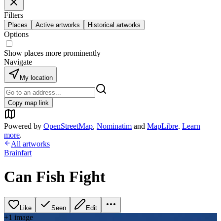
Filters
Places
Active artworks
Historical artworks
Options
Show places more prominently
Navigate
My location
Copy map link
Powered by
OpenStreetMap
,
Nominatim
and
MapLibre
.
Learn
more
.
All artworks
Brainfart
Can Fish Fight
Like
Seen
Edit
+
1
image