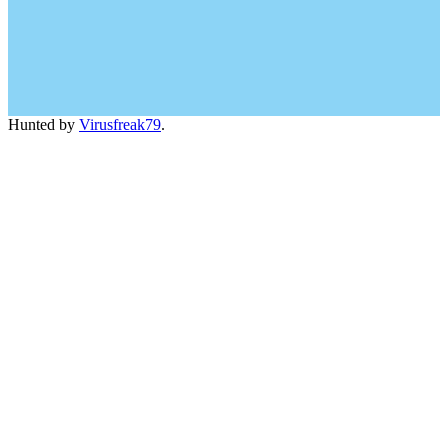
Hunted by
Virusfreak79
.