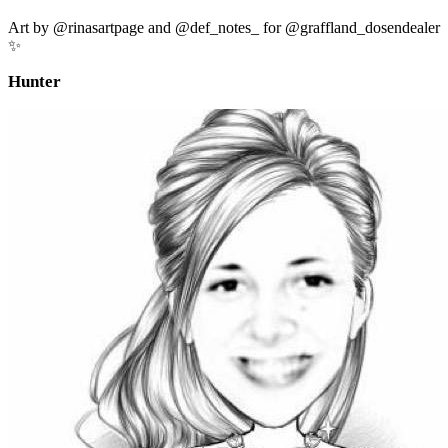
Art by @rinasartpage and @def_notes_ for @graffland_dosendealer
✨
Hunter