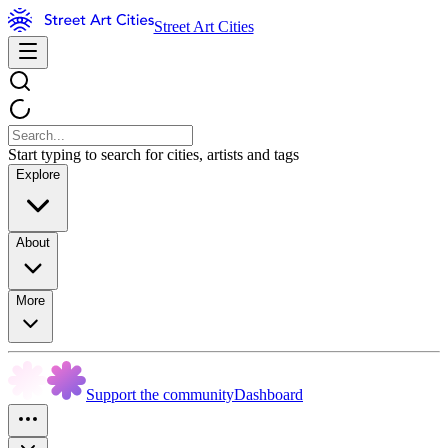
Street Art Cities
Start typing to search for cities, artists and tags
Explore
About
More
Support the community
Dashboard