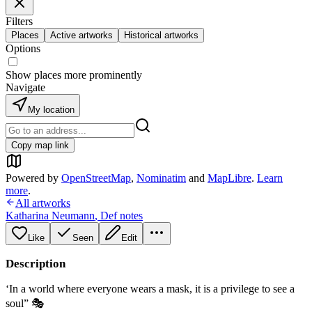
Filters
Places
Active artworks
Historical artworks
Options
Show places more prominently
Navigate
My location
Copy map link
Powered by
OpenStreetMap
,
Nominatim
and
MapLibre
.
Learn
more
.
All artworks
Katharina Neumann
,
Def notes
Like
Seen
Edit
Description
‘In a world where everyone wears a mask, it is a privilege to see a
soul” 🎭