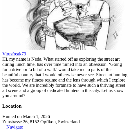
Virusfreak79
Hi, my name is Neda. What started off as exploring the street art
during lunch time, has over time turned into an obsession. ‘Going
for a drive’ or ‘a bit of a walk’ would take me to parts of this
beautiful country that I would otherwise never see. Street art hunting
has become my fitness regime and the lens through which I explore
the world. We are incredibly fortunate to have such a thriving street
art scene and a group of dedicated hunters in this city. Let us show
you around?
Location
Hunted on March 1, 2026
Zunstrasse 26, 8152 Opfikon, Switzerland
Navigate