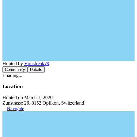
Hunted by
Virusfreak79
.
Community
Details
Loading...
Location
Hunted on March 1, 2026
Zunstrasse 26, 8152 Opfikon, Switzerland
Navigate