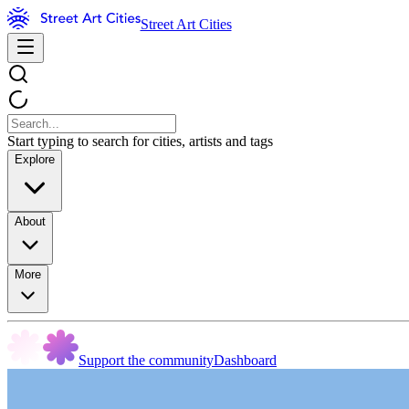
Street Art Cities
Start typing to search for cities, artists and tags
Explore
About
More
Support the community
Dashboard