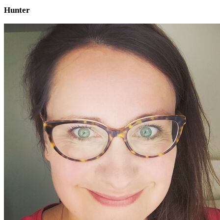
Hunter