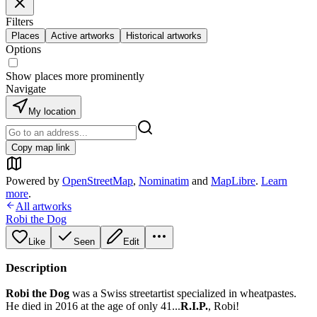
Filters
Places
Active artworks
Historical artworks
Options
Show places more prominently
Navigate
My location
Copy map link
Powered by
OpenStreetMap
,
Nominatim
and
MapLibre
.
Learn
more
.
All artworks
Robi the Dog
Like
Seen
Edit
Description
Robi the Dog
was a Swiss streetartist specialized in wheatpastes.
He died in 2016 at the age of only 41...
R.I.P.
, Robi!