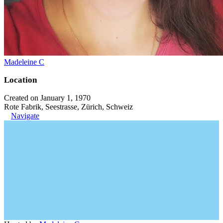
Madeleine C
Location
Created on January 1, 1970
Rote Fabrik, Seestrasse, Zürich, Schweiz
Navigate