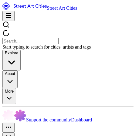
Street Art Cities
Start typing to search for cities, artists and tags
Explore
About
More
Support the community
Dashboard