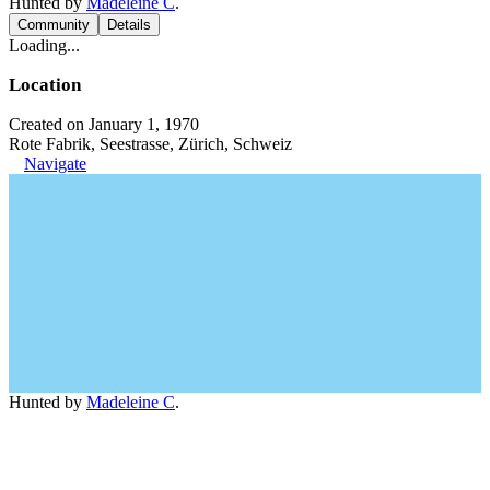
Hunted by
Madeleine C
.
Community
Details
Loading...
Location
Created on January 1, 1970
Rote Fabrik, Seestrasse, Zürich, Schweiz
Navigate
Hunted by
Madeleine C
.