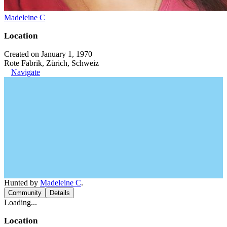
Madeleine C
Location
Created on January 1, 1970
Rote Fabrik, Zürich, Schweiz
Navigate
Hunted by
Madeleine C
.
Community
Details
Loading...
Location