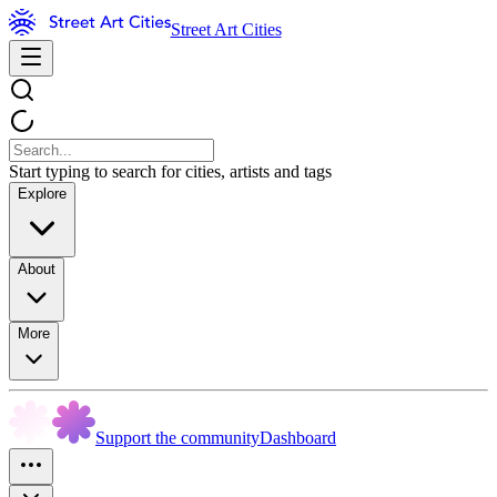
Street Art Cities
Start typing to search for cities, artists and tags
Explore
About
More
Support the community
Dashboard