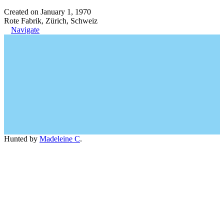
Created on January 1, 1970
Rote Fabrik, Zürich, Schweiz
Navigate
Hunted by
Madeleine C
.