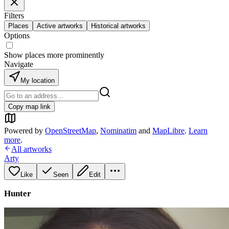
Filters
Places
Active artworks
Historical artworks
Options
Show places more prominently
Navigate
My location
Copy map link
Powered by
OpenStreetMap
,
Nominatim
and
MapLibre
.
Learn
more
.
All artworks
Arty
Like
Seen
Edit
Hunter