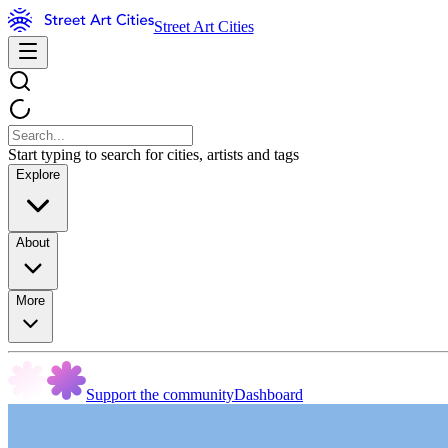
Street Art Cities
Start typing to search for cities, artists and tags
Explore
About
More
Support the community
Dashboard