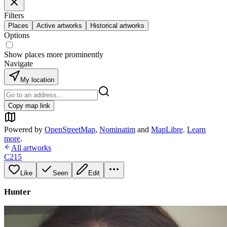
Filters
Places
Active artworks
Historical artworks
Options
Show places more prominently
Navigate
My location
Copy map link
Powered by
OpenStreetMap
,
Nominatim
and
MapLibre
.
Learn
more
.
All artworks
C215
Like
Seen
Edit
Hunter