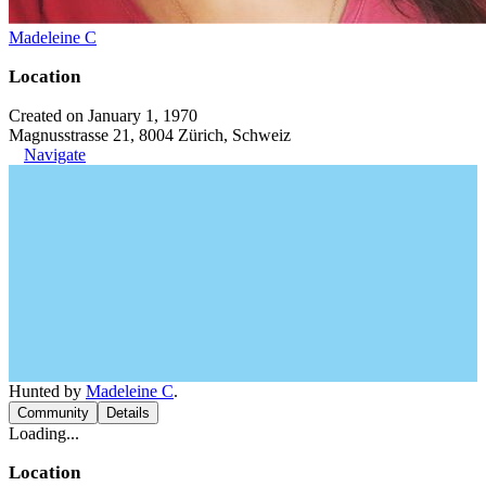
Madeleine C
Location
Created on January 1, 1970
Magnusstrasse 21, 8004 Zürich, Schweiz
Navigate
Hunted by
Madeleine C
.
Community
Details
Loading...
Location