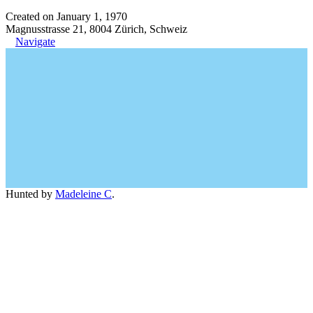
Created on January 1, 1970
Magnusstrasse 21, 8004 Zürich, Schweiz
Navigate
Hunted by
Madeleine C
.