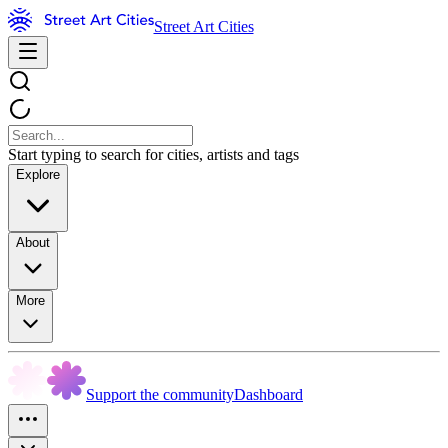
Street Art Cities
Start typing to search for cities, artists and tags
Explore
About
More
Support the community
Dashboard