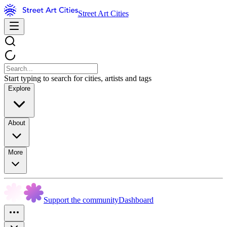
Street Art Cities
Start typing to search for cities, artists and tags
Explore
About
More
Support the community
Dashboard