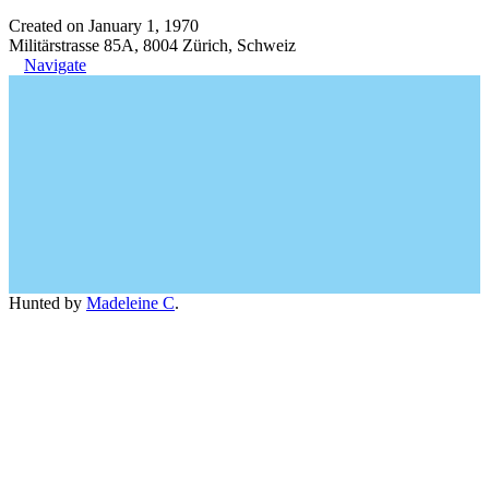
Created on January 1, 1970
Militärstrasse 85A, 8004 Zürich, Schweiz
Navigate
Hunted by
Madeleine C
.