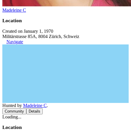
Madeleine C
Location
Created on January 1, 1970
Militärstrasse 85A, 8004 Zürich, Schweiz
Navigate
Hunted by
Madeleine C
.
Community
Details
Loading...
Location