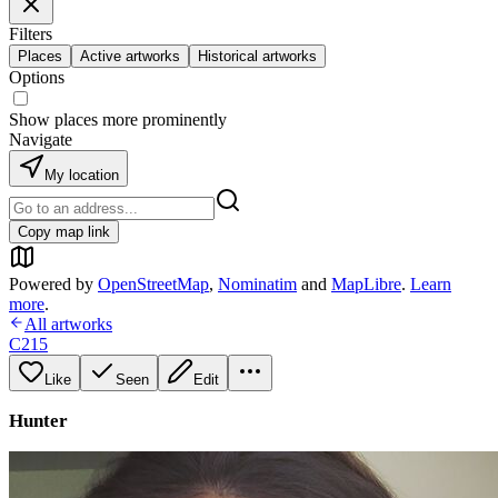
Filters
Places
Active artworks
Historical artworks
Options
Show places more prominently
Navigate
My location
Copy map link
Powered by
OpenStreetMap
,
Nominatim
and
MapLibre
.
Learn
more
.
All artworks
C215
Like
Seen
Edit
Hunter