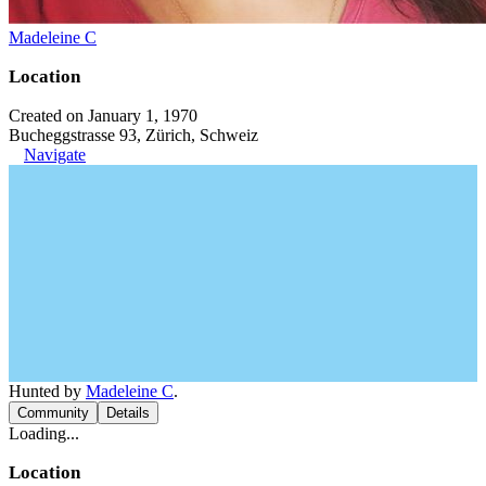
Madeleine C
Location
Created on January 1, 1970
Bucheggstrasse 93, Zürich, Schweiz
Navigate
Hunted by
Madeleine C
.
Community
Details
Loading...
Location