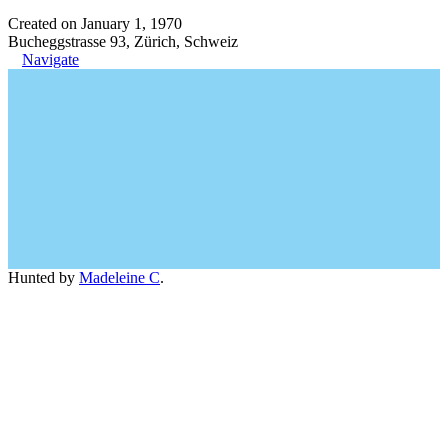
Created on January 1, 1970
Bucheggstrasse 93, Zürich, Schweiz
Navigate
Hunted by
Madeleine C
.