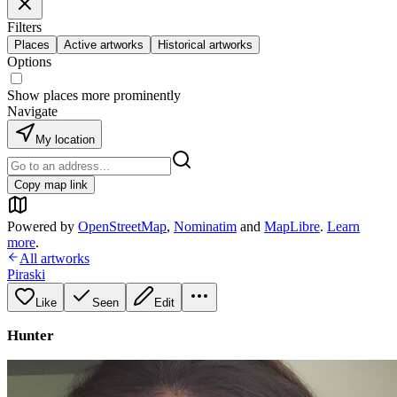
Filters
Places
Active artworks
Historical artworks
Options
Show places more prominently
Navigate
My location
Copy map link
Powered by
OpenStreetMap
,
Nominatim
and
MapLibre
.
Learn
more
.
All artworks
Piraski
Like
Seen
Edit
Hunter