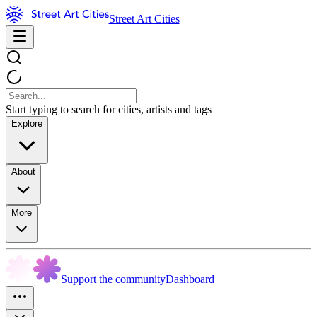
Street Art Cities
Start typing to search for cities, artists and tags
Explore
About
More
Support the community
Dashboard