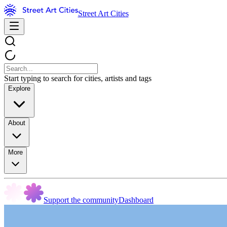
Street Art Cities
Start typing to search for cities, artists and tags
Explore
About
More
Support the community
Dashboard