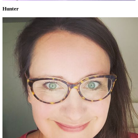
Hunter