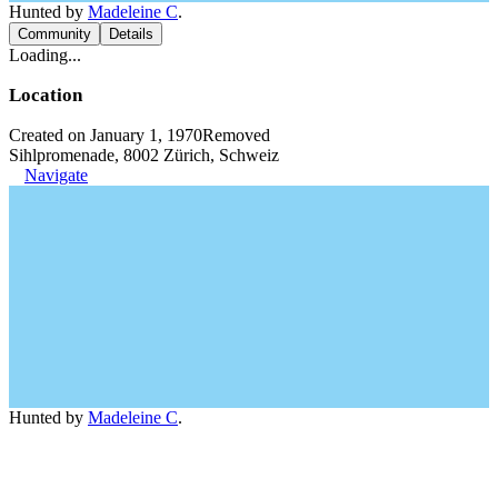
Hunted by
Madeleine C
.
Community
Details
Loading...
Location
Created on January 1, 1970
Removed
Sihlpromenade, 8002 Zürich, Schweiz
Navigate
Hunted by
Madeleine C
.