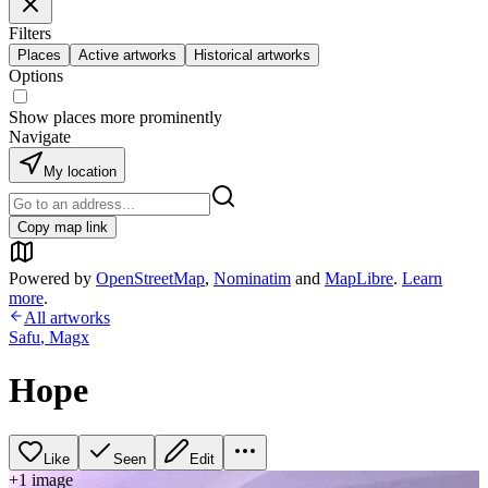
Filters
Places
Active artworks
Historical artworks
Options
Show places more prominently
Navigate
My location
Copy map link
Powered by
OpenStreetMap
,
Nominatim
and
MapLibre
.
Learn
more
.
All artworks
Safu
,
Magx
Hope
Like
Seen
Edit
+
1
image