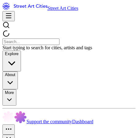
Street Art Cities
Start typing to search for cities, artists and tags
Explore
About
More
Support the community
Dashboard