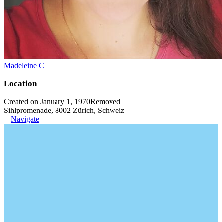
Madeleine C
Location
Created on January 1, 1970
Removed
Sihlpromenade, 8002 Zürich, Schweiz
Navigate