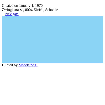
Created on January 1, 1970
Zwinglistrasse, 8004 Zürich, Schweiz
Navigate
Hunted by
Madeleine C
.