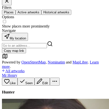
Filters
Places
Active artworks
Historical artworks
Options
Show places more prominently
Navigate
My location
Copy map link
Powered by
OpenStreetMap
,
Nominatim
and
MapLibre
.
Learn
more
.
All artworks
Mr Henry
Like
Seen
Edit
Hunter