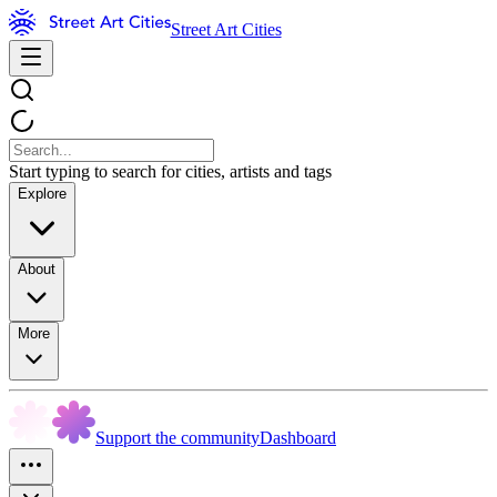
Street Art Cities
Start typing to search for cities, artists and tags
Explore
About
More
Support the community
Dashboard