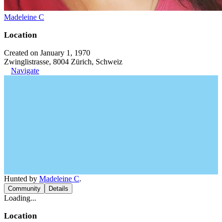
Madeleine C
Location
Created on January 1, 1970
Zwinglistrasse, 8004 Zürich, Schweiz
Navigate
Hunted by
Madeleine C
.
Community
Details
Loading...
Location