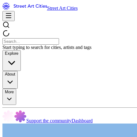
Street Art Cities
Start typing to search for cities, artists and tags
Explore
About
More
Support the community
Dashboard