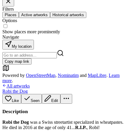
Filters
Places
Active artworks
Historical artworks
Options
Show places more prominently
Navigate
My location
Copy map link
Powered by
OpenStreetMap
,
Nominatim
and
MapLibre
.
Learn
more
.
All artworks
Robi the Dog
Like
Seen
Edit
Description
Robi the Dog
was a Swiss streetartist specialized in wheatpastes.
He died in 2016 at the age of only 41...
R.I.P.
, Robi!