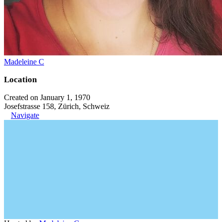
Madeleine C
Location
Created on January 1, 1970
Josefstrasse 158, Zürich, Schweiz
Navigate