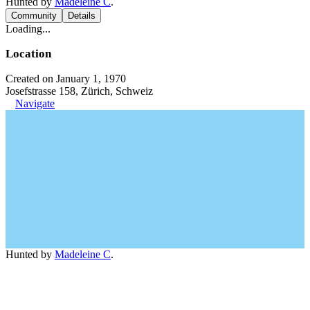
Hunted by
Madeleine C
.
Community
Details
Loading...
Location
Created on January 1, 1970
Josefstrasse 158, Zürich, Schweiz
Navigate
Hunted by
Madeleine C
.