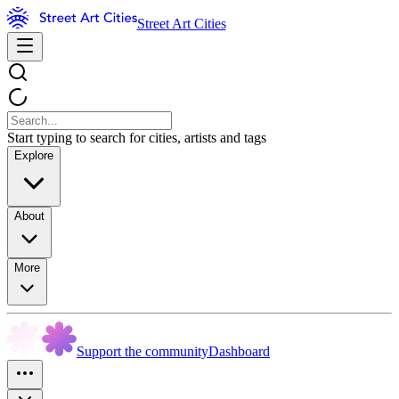
Street Art Cities
Start typing to search for cities, artists and tags
Explore
About
More
Support the community
Dashboard