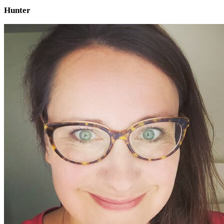
Hunter