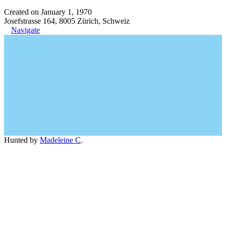
Created on January 1, 1970
Josefstrasse 164, 8005 Zürich, Schweiz
Navigate
Hunted by
Madeleine C
.