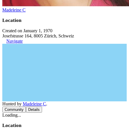
Madeleine C
Location
Created on January 1, 1970
Josefstrasse 164, 8005 Zürich, Schweiz
Navigate
Hunted by
Madeleine C
.
Community
Details
Loading...
Location