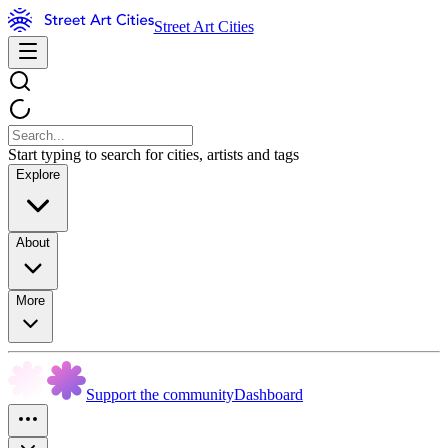
Street Art Cities
Start typing to search for cities, artists and tags
Explore
About
More
Support the community
Dashboard