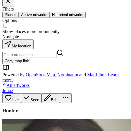
Filters
Places
Active artworks
Historical artworks
Options
Show places more prominently
Navigate
My location
Copy map link
Powered by
OpenStreetMap
,
Nominatim
and
MapLibre
.
Learn
more
.
All artworks
Julioz
Like
Seen
Edit
Hunter