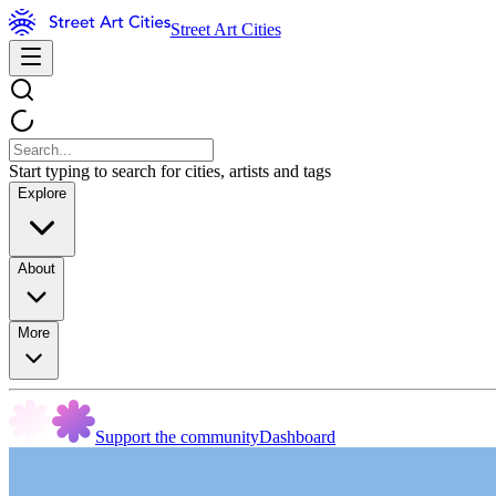
Street Art Cities
Start typing to search for cities, artists and tags
Explore
About
More
Support the community
Dashboard