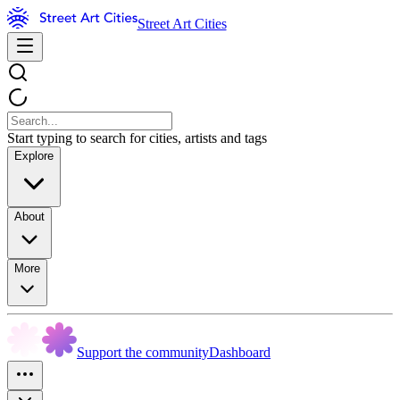
Street Art Cities
Start typing to search for cities, artists and tags
Explore
About
More
Support the community
Dashboard