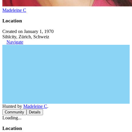
Madeleine C
Location
Created on January 1, 1970
Sihlcity, Zürich, Schweiz
Navigate
Hunted by
Madeleine C
.
Community
Details
Loading...
Location