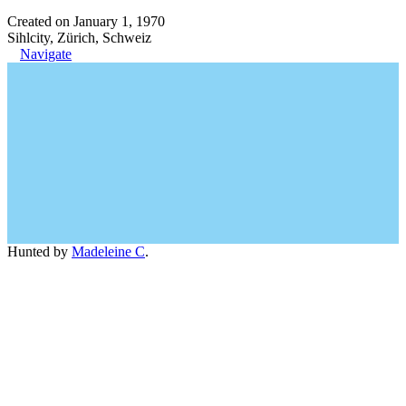
Created on January 1, 1970
Sihlcity, Zürich, Schweiz
Navigate
Hunted by
Madeleine C
.