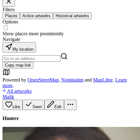
Filters
Places
Active artworks
Historical artworks
Options
Show places more prominently
Navigate
My location
Copy map link
Powered by
OpenStreetMap
,
Nominatim
and
MapLibre
.
Learn
more
.
All artworks
Malik
Like
Seen
Edit
Hunter