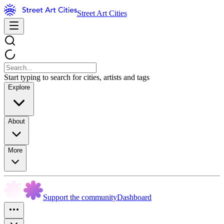
Street Art Cities
Start typing to search for cities, artists and tags
Explore
About
More
Support the community
Dashboard