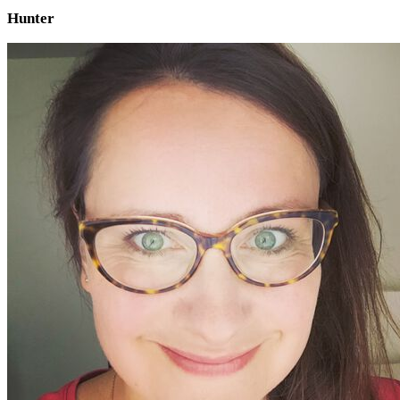
Hunter