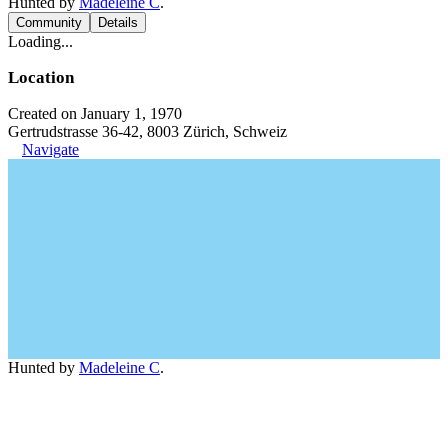
Hunted by
Madeleine C
.
Community
Details
Loading...
Location
Created on January 1, 1970
Gertrudstrasse 36-42, 8003 Zürich, Schweiz
Navigate
Hunted by
Madeleine C
.