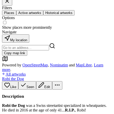
Filters
Places
Active artworks
Historical artworks
Options
Show places more prominently
Navigate
My location
Copy map link
Powered by
OpenStreetMap
,
Nominatim
and
MapLibre
.
Learn
more
.
All artworks
Robi the Dog
Like
Seen
Edit
Description
Robi the Dog
was a Swiss streetartist specialized in wheatpastes.
He died in 2016 at the age of only 41...
R.I.P.
, Robi!