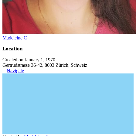
Madeleine C
Location
Created on January 1, 1970
Gertrudstrasse 36-42, 8003 Zürich, Schweiz
Navigate