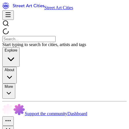
Street Art Cities
Start typing to search for cities, artists and tags
Explore
About
More
Support the community
Dashboard