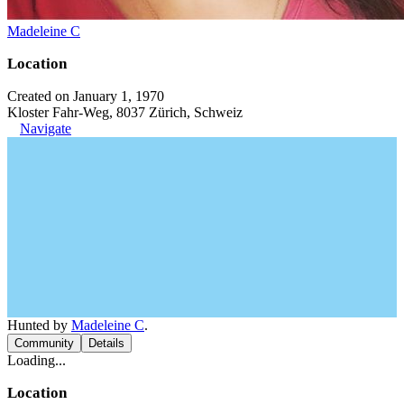
Madeleine C
Location
Created on January 1, 1970
Kloster Fahr-Weg, 8037 Zürich, Schweiz
Navigate
Hunted by
Madeleine C
.
Community
Details
Loading...
Location