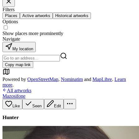
Filters
Places
Active artworks
Historical artworks
Options
Show places more prominently
Navigate
My location
Copy map link
Powered by
OpenStreetMap
,
Nominatim
and
MapLibre
.
Learn
more
.
All artworks
Mazosifone
Like
Seen
Edit
Hunter