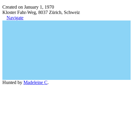
Created on January 1, 1970
Kloster Fahr-Weg, 8037 Zürich, Schweiz
Navigate
Hunted by
Madeleine C
.