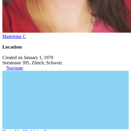
Madeleine C
Location
Created on January 1, 1970
Seestrasse 395, Zürich, Schweiz
Navigate