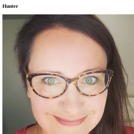
Hunter