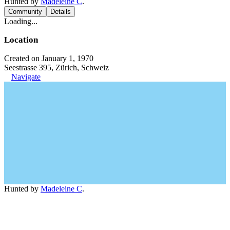
Hunted by
Madeleine C
.
Community
Details
Loading...
Location
Created on January 1, 1970
Seestrasse 395, Zürich, Schweiz
Navigate
Hunted by
Madeleine C
.