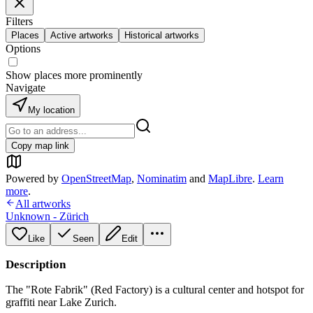
Filters
Places
Active artworks
Historical artworks
Options
Show places more prominently
Navigate
My location
Copy map link
Powered by
OpenStreetMap
,
Nominatim
and
MapLibre
.
Learn
more
.
All artworks
Unknown - Zürich
Like
Seen
Edit
Description
The "Rote Fabrik" (Red Factory) is a cultural center and hotspot for
graffiti near Lake Zurich.