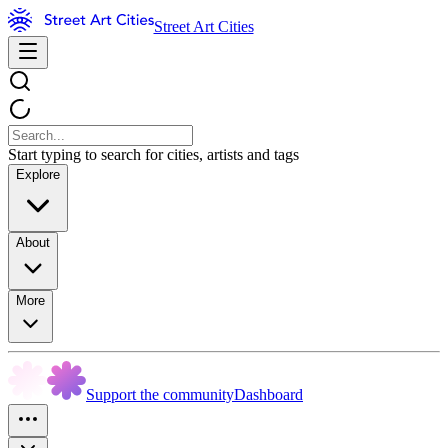
Street Art Cities
Start typing to search for cities, artists and tags
Explore
About
More
Support the community
Dashboard