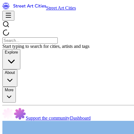
Street Art Cities
Start typing to search for cities, artists and tags
Explore
About
More
Support the community
Dashboard