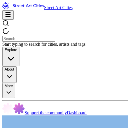
Street Art Cities
Start typing to search for cities, artists and tags
Explore
About
More
Support the community
Dashboard