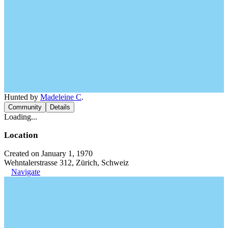
Hunted by
Madeleine C
.
Community
Details
Loading...
Location
Created on January 1, 1970
Wehntalerstrasse 312, Zürich, Schweiz
Navigate