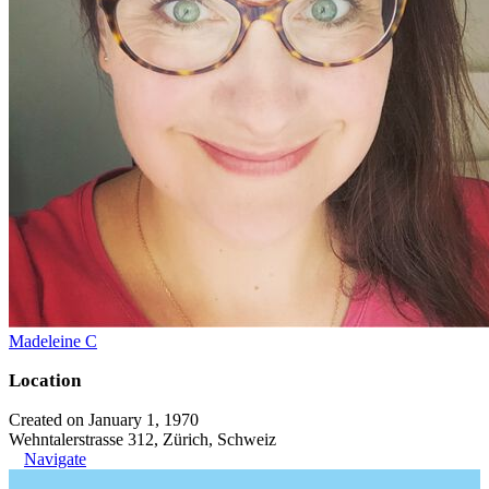
Madeleine C
Location
Created on January 1, 1970
Wehntalerstrasse 312, Zürich, Schweiz
Navigate