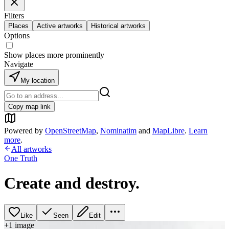
Filters
Places
Active artworks
Historical artworks
Options
Show places more prominently
Navigate
My location
Copy map link
Powered by
OpenStreetMap
,
Nominatim
and
MapLibre
.
Learn
more
.
All artworks
One Truth
Create and destroy.
Like
Seen
Edit
+
1
image