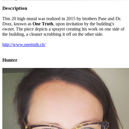
Description
This 20 high mural was realized in 2015 by brothers Pase and Dr.
Drax, known as
One Truth
, upon invitation by the building's
owner. The piece depicts a sprayer creating his work on one side of
the building, a cleaner scrubbing it off on the other side.
http://www.onetruth.ch/
Hunter