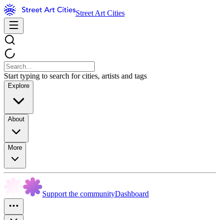
Street Art Cities
Start typing to search for cities, artists and tags
Explore
About
More
Support the community
Dashboard