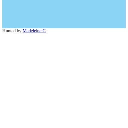
Hunted by
Madeleine C
.