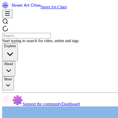
Street Art Cities
Start typing to search for cities, artists and tags
Explore
About
More
Support the community
Dashboard