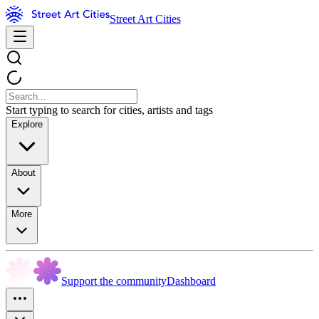
Street Art Cities
Start typing to search for cities, artists and tags
Explore
About
More
Support the community
Dashboard