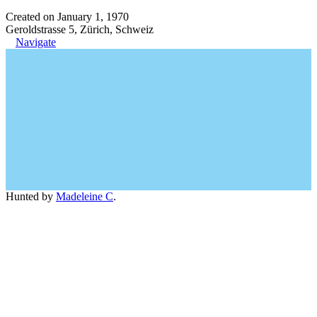
Created on January 1, 1970
Geroldstrasse 5, Zürich, Schweiz
Navigate
Hunted by
Madeleine C
.