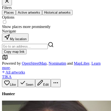
Filters
Places
Active artworks
Historical artworks
Options
Show places more prominently
Navigate
My location
Copy map link
Powered by
OpenStreetMap
,
Nominatim
and
MapLibre
.
Learn
more
.
All artworks
TIKA
Like
Seen
Edit
Hunter