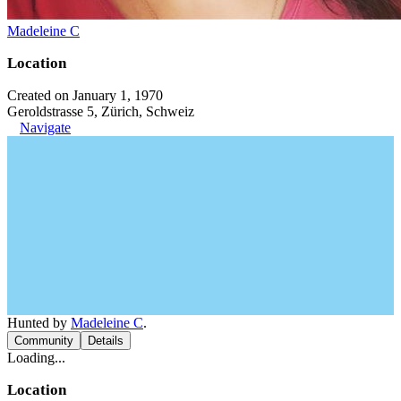
Madeleine C
Location
Created on January 1, 1970
Geroldstrasse 5, Zürich, Schweiz
Navigate
Hunted by
Madeleine C
.
Community
Details
Loading...
Location