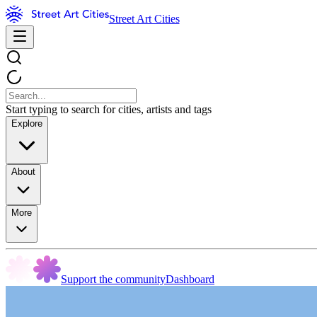
Street Art Cities
Start typing to search for cities, artists and tags
Explore
About
More
Support the community
Dashboard