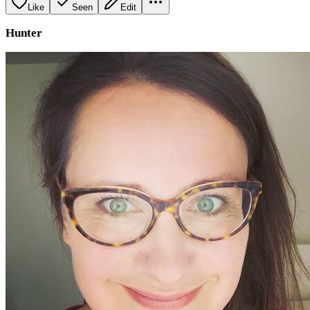
Like
Seen
Edit
Hunter