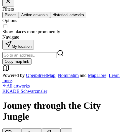
Filters
Places
Active artworks
Historical artworks
Options
Show places more prominently
Navigate
My location
Copy map link
Powered by
OpenStreetMap
,
Nominatim
and
MapLibre
.
Learn
more
.
All artworks
KKADE Schwarzmaler
Jouney through the City
Jungle