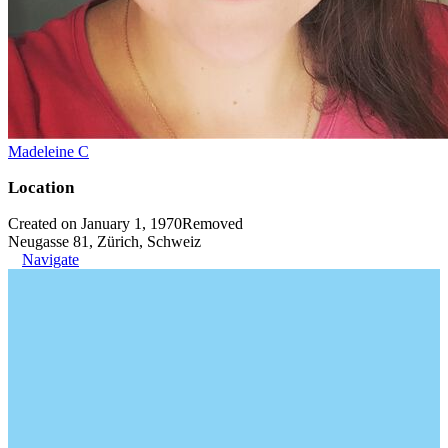
Madeleine C
Location
Created on January 1, 1970
Removed
Neugasse 81, Zürich, Schweiz
Navigate