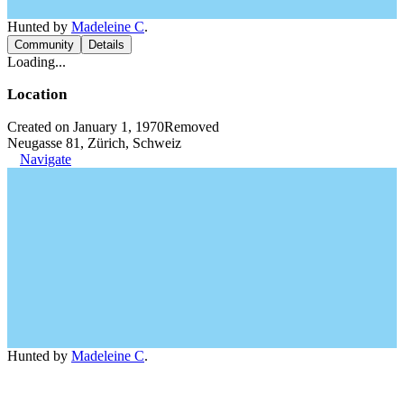
Hunted by
Madeleine C
.
Community
Details
Loading...
Location
Created on January 1, 1970
Removed
Neugasse 81, Zürich, Schweiz
Navigate
Hunted by
Madeleine C
.