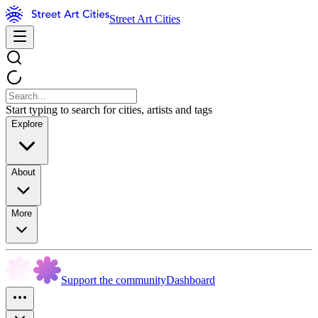
Street Art Cities
Start typing to search for cities, artists and tags
Explore
About
More
Support the community
Dashboard