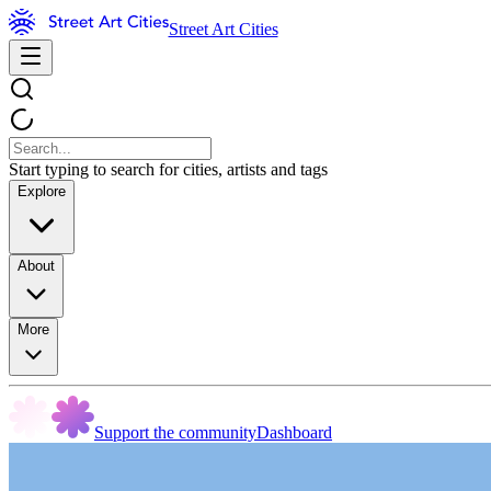
Street Art Cities
Start typing to search for cities, artists and tags
Explore
About
More
Support the community
Dashboard